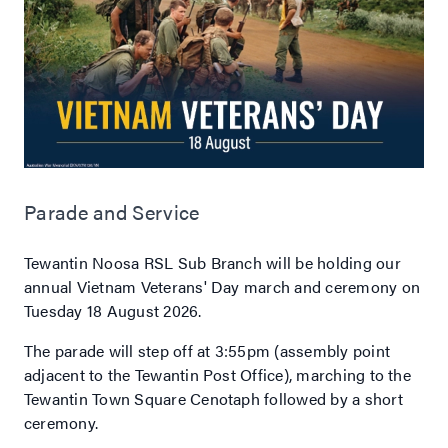
Parade and Service
Tewantin Noosa RSL Sub Branch will be holding our
annual Vietnam Veterans' Day march and ceremony on
Tuesday 18 August 2026.
The parade will step off at 3:55pm (assembly point
adjacent to the Tewantin Post Office), marching to the
Tewantin Town Square Cenotaph followed by a short
ceremony.