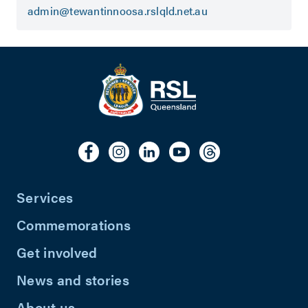
admin@tewantinnoosa.rslqld.net.au
Services
Commemorations
Get involved
News and stories
About us