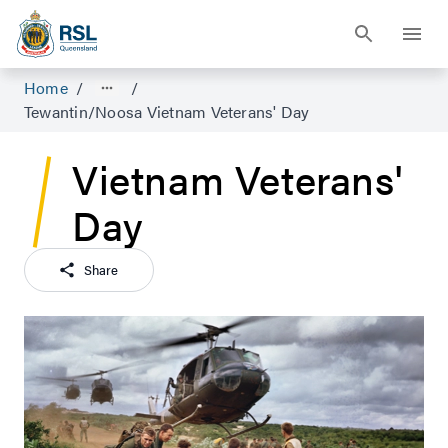
Home
/
/
Tewantin/Noosa Vietnam Veterans' Day
Vietnam Veterans'
Day
Share