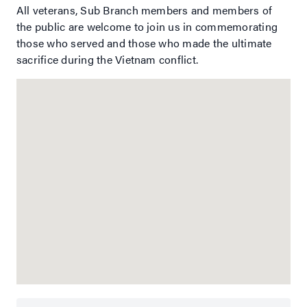
All veterans, Sub Branch members and members of
the public are welcome to join us in commemorating
those who served and those who made the ultimate
sacrifice during the Vietnam conflict.