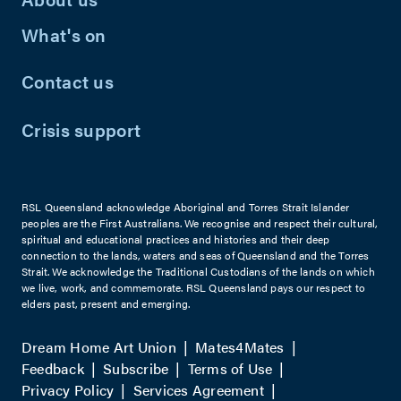
What's on
Contact us
Crisis support
RSL Queensland acknowledge Aboriginal and Torres Strait Islander
peoples are the First Australians. We recognise and respect their cultural,
spiritual and educational practices and histories and their deep
connection to the lands, waters and seas of Queensland and the Torres
Strait. We acknowledge the Traditional Custodians of the lands on which
we live, work, and commemorate. RSL Queensland pays our respect to
elders past, present and emerging.
Dream Home Art Union
Mates4Mates
Feedback
Subscribe
Terms of Use
Privacy Policy
Services Agreement