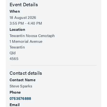
Event Details
When
18 August 2026
3:55 PM - 4:40 PM
Location
Tewantin Noosa Cenotaph
1 Memorial Avenue
Tewantin
Qld
4565
Contact details
Contact Name
Steve Sparks
Phone
0753576888
Email