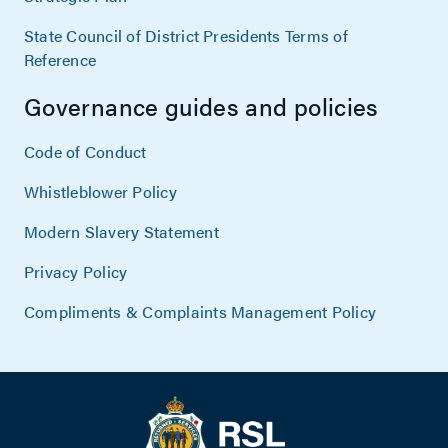
State Council of District Presidents Terms of
Reference
Governance guides and policies
Code of Conduct
Whistleblower Policy
Modern Slavery Statement
Privacy Policy
Compliments & Complaints Management Policy