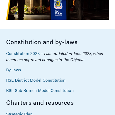
Constitution and by-laws
Constitution 2023
–
Last updated in June 2023, when
members approved changes to the Objects
By-laws
RSL District Model Constitution
RSL Sub Branch Model Constitution
Charters and resources
Strategic Plan