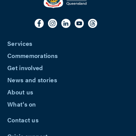
Services
Commemorations
Get involved
News and stories
About us
What's on
Contact us