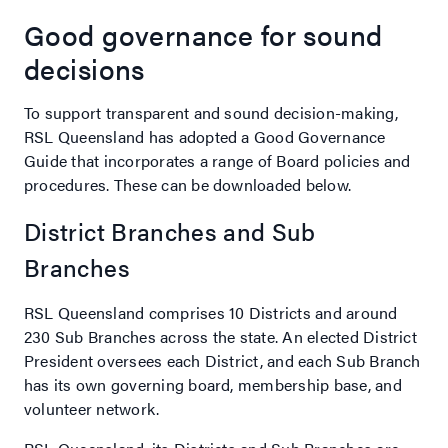
Good governance for sound
decisions
To support transparent and sound decision-making,
RSL Queensland has adopted a Good Governance
Guide that incorporates a range of Board policies and
procedures. These can be downloaded below.
District Branches and Sub
Branches
RSL Queensland comprises 10 Districts and around
230 Sub Branches across the state. An elected District
President oversees each District, and each Sub Branch
has its own governing board, membership base, and
volunteer network.