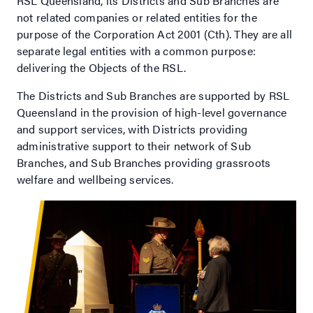
RSL Queensland, its Districts and Sub Branches are
not related companies or related entities for the
purpose of the Corporation Act 2001 (Cth). They are all
separate legal entities with a common purpose:
delivering the Objects of the RSL.
The Districts and Sub Branches are supported by RSL
Queensland in the provision of high-level governance
and support services, with Districts providing
administrative support to their network of Sub
Branches, and Sub Branches providing grassroots
welfare and wellbeing services.