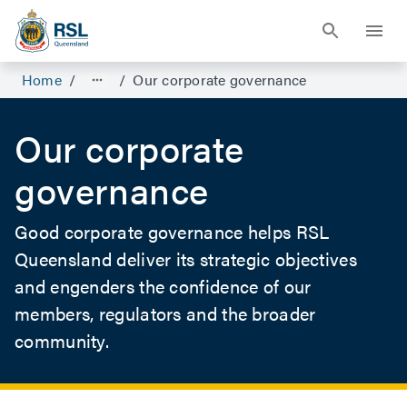
Home
/
/
Our corporate governance
Our corporate
governance
Good corporate governance helps RSL
Queensland deliver its strategic objectives
and engenders the confidence of our
members, regulators and the broader
community.