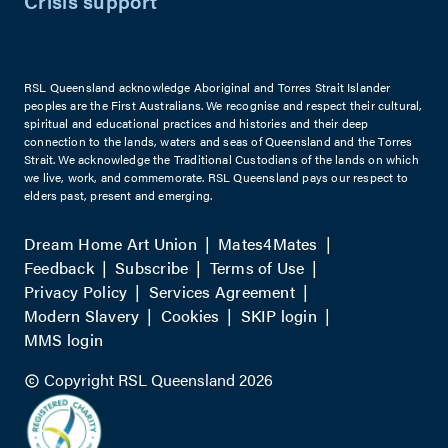
Crisis support
RSL Queensland acknowledge Aboriginal and Torres Strait Islander
peoples are the First Australians. We recognise and respect their cultural,
spiritual and educational practices and histories and their deep
connection to the lands, waters and seas of Queensland and the Torres
Strait. We acknowledge the Traditional Custodians of the lands on which
we live, work, and commemorate. RSL Queensland pays our respect to
elders past, present and emerging.
Dream Home Art Union
Mates4Mates
Feedback
Subscribe
Terms of Use
Privacy Policy
Services Agreement
Modern Slavery
Cookies
SKIP login
MMS login
Copyright RSL Queensland 2026