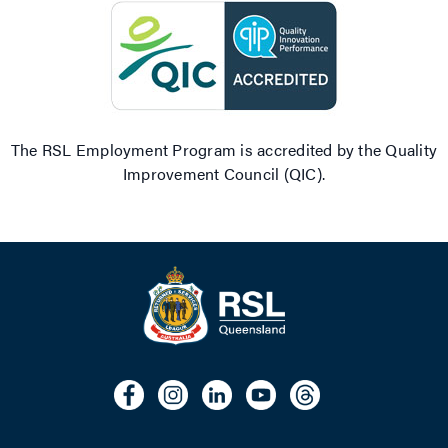
The RSL Employment Program is accredited by the Quality
Improvement Council (QIC).