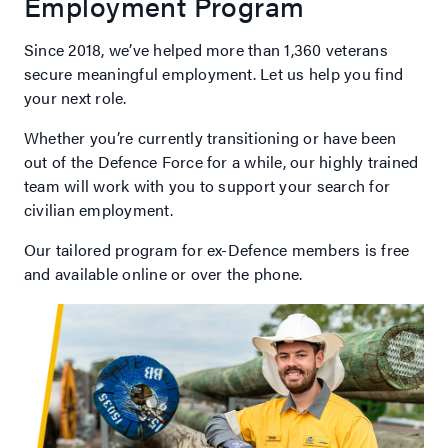
Employment Program
Since 2018, we’ve helped more than 1,360 veterans
secure meaningful employment. Let us help you find
your next role.
Whether you’re currently transitioning or have been
out of the Defence Force for a while, our highly trained
team will work with you to support your search for
civilian employment.
Our tailored program for ex-Defence members is free
and available online or over the phone.