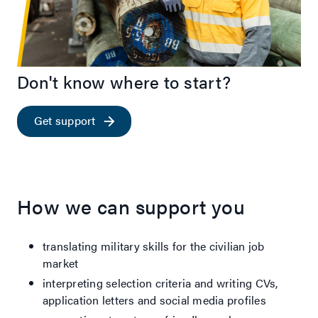
Don't know where to start?
Get support
How we can support you
translating military skills for the civilian job
market
interpreting selection criteria and writing CVs,
application letters and social media profiles