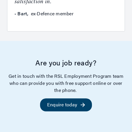
satisfaction in.
-
Bart
,
ex-Defence member
Are you job ready?
Get in touch with the RSL Employment Program team
who can provide you with free support online or over
the phone.
Enquire today