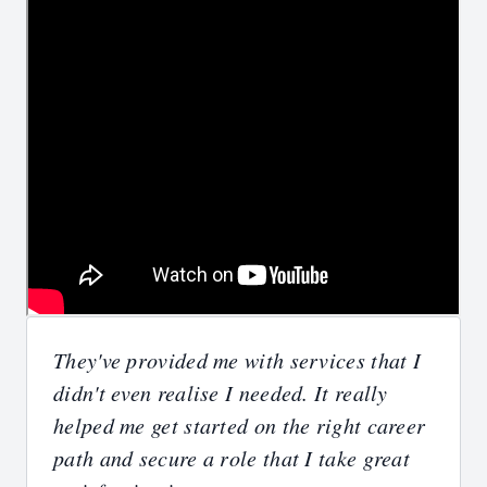
They've provided me with services that I
didn't even realise I needed. It really
helped me get started on the right career
path and secure a role that I take great