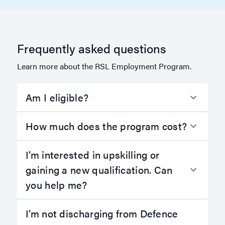
Frequently asked questions
Learn more about the RSL Employment Program.
Am I eligible?
How much does the program cost?
I’m interested in upskilling or
gaining a new qualification. Can
you help me?
I’m not discharging from Defence