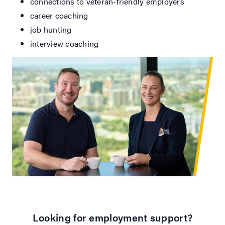
connections to veteran-friendly employers
career coaching
job hunting
interview coaching
Looking for employment support?