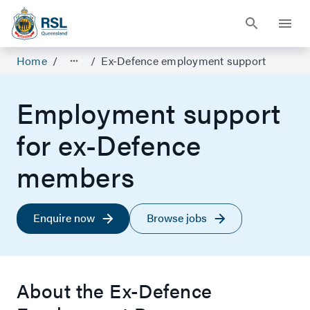
Home
/
/
Ex-Defence employment support
Employment support
for ex-Defence
members
Enquire now
Browse jobs
About the Ex-Defence