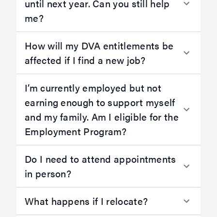
until next year. Can you still help
me?
How will my DVA entitlements be
affected if I find a new job?
I’m currently employed but not
earning enough to support myself
and my family. Am I eligible for the
Employment Program?
Do I need to attend appointments
in person?
What happens if I relocate?