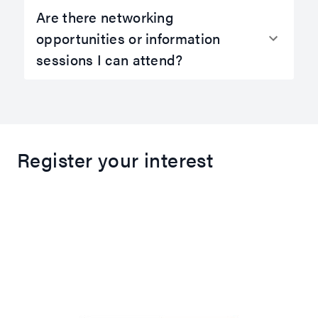
Are there networking
opportunities or information
sessions I can attend?
Register your interest