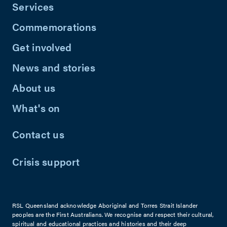
Services
Commemorations
Get involved
News and stories
About us
What's on
Contact us
Crisis support
RSL Queensland acknowledge Aboriginal and Torres Strait Islander
peoples are the First Australians. We recognise and respect their cultural,
spiritual and educational practices and histories and their deep