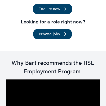
Enquire now
Looking for a role right now?
Browse jobs
Why Bart recommends the RSL
Employment Program