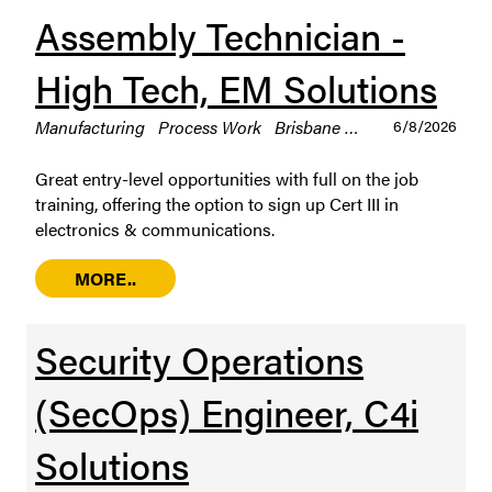
Assembly Technician -
High Tech, EM Solutions
Manufacturing
Process Work
Brisbane
Permanent / Full 
6/8/2026
Great entry-level opportunities with full on the job
training, offering the option to sign up Cert III in
electronics & communications.
MORE..
Security Operations
(SecOps) Engineer, C4i
Solutions