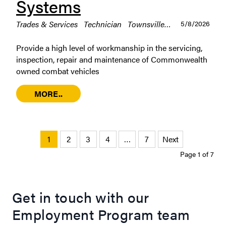
Systems
Trades & Services
Technician
Townsville
Permanent / Ful
5/8/2026
Provide a high level of workmanship in the servicing,
inspection, repair and maintenance of Commonwealth
owned combat vehicles
MORE..
1
2
3
4
…
7
Next
Page 1 of 7
Get in touch with our
Employment Program team