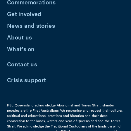
Commemorations
Get involved
News and stories
About us
What's on
Contact us
Crisis support
RSL Queensland acknowledge Aboriginal and Torres Strait Islander
peoples are the First Australians. We recognise and respect their cultural,
spiritual and educational practices and histories and their deep
connection to the lands, waters and seas of Queensland and the Torres
Strait. We acknowledge the Traditional Custodians of the lands on which