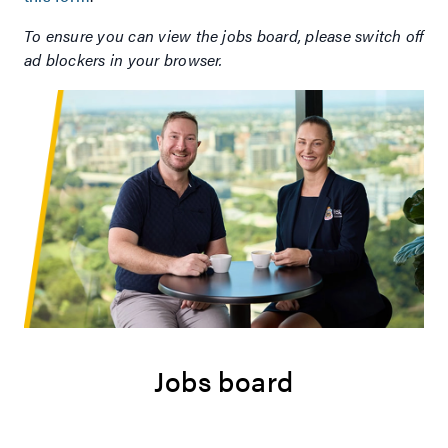
To ensure you can view the jobs board, please switch off
ad blockers in your browser.
Jobs board