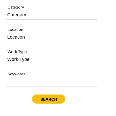
Category
Location
Work Type
Keywords