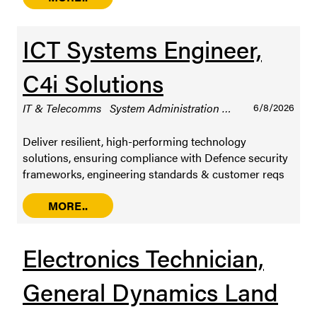
ICT Systems Engineer,
C4i Solutions
IT & Telecomms
System Administration
Sydney
6/8/2026
Permanen
Deliver resilient, high-performing technology
solutions, ensuring compliance with Defence security
frameworks, engineering standards & customer reqs
MORE..
Electronics Technician,
General Dynamics Land