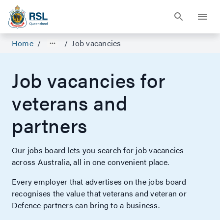
Home
/
/
Job vacancies
Job vacancies for
veterans and
partners
Our jobs board lets you search for job vacancies
across Australia, all in one convenient place.
Every employer that advertises on the jobs board
recognises the value that veterans and veteran or
Defence partners can bring to a business.