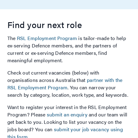
Find your next role
The
RSL Employment Program
is tailor-made to help
ex-serving Defence members, and the partners of
current or ex-serving Defence members, find
meaningful employment.
Check out current vacancies (below) with
organisations across Australia that
partner with the
RSL Employment Program
. You can narrow your
search by category, location, work type, and keywords.
Want to register your interest in the RSL Employment
Program? Please
submit an enquiry
and our team will
get back to you. Looking to list your vacancy on the
jobs board? You can
submit your job vacancy using
this form
.