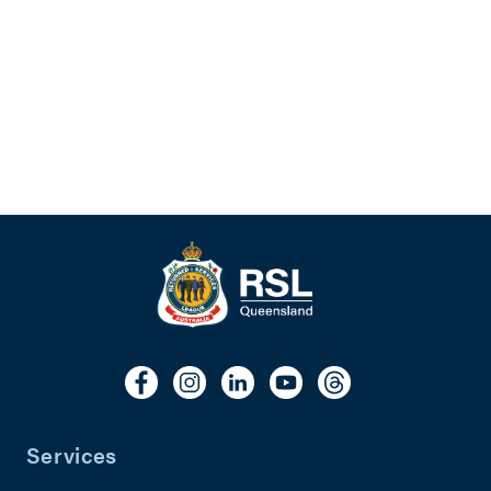
Services