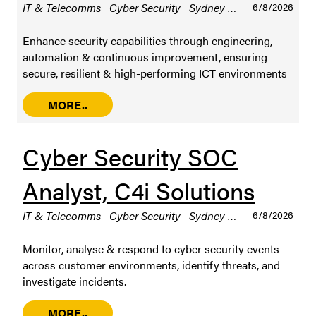
IT & Telecomms
Cyber Security
Sydney
Permanent / Ful
6/8/2026
Enhance security capabilities through engineering,
automation & continuous improvement, ensuring
secure, resilient & high-performing ICT environments
MORE..
Cyber Security SOC
Analyst, C4i Solutions
IT & Telecomms
Cyber Security
Sydney
Permanent / Ful
6/8/2026
Monitor, analyse & respond to cyber security events
across customer environments, identify threats, and
investigate incidents.
MORE..