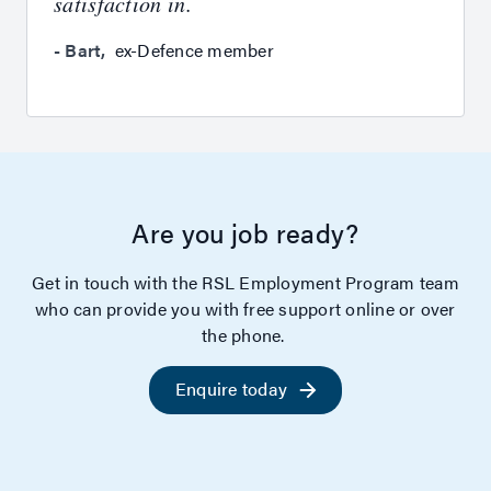
satisfaction in.
-
Bart
,
ex-Defence member
Are you job ready?
Get in touch with the RSL Employment Program team
who can provide you with free support online or over
the phone.
Enquire today