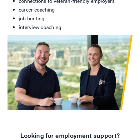
connections to veteran-friendly employers
career coaching
job hunting
interview coaching
Looking for employment support?