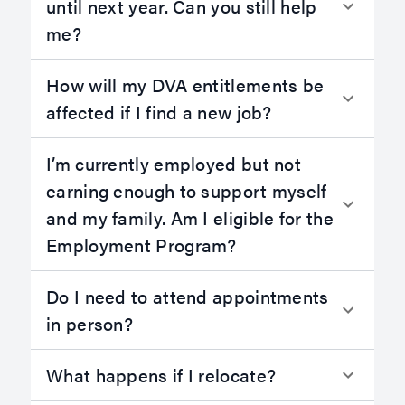
until next year. Can you still help
me?
How will my DVA entitlements be
affected if I find a new job?
I’m currently employed but not
earning enough to support myself
and my family. Am I eligible for the
Employment Program?
Do I need to attend appointments
in person?
What happens if I relocate?