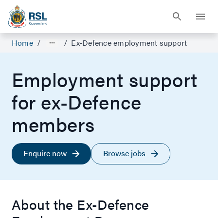
Home
/
/
Ex-Defence employment support
Employment support
for ex-Defence
members
Enquire now
Browse jobs
About the Ex-Defence