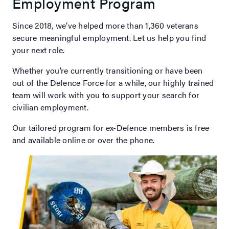
Employment Program
Since 2018, we’ve helped more than 1,360 veterans
secure meaningful employment. Let us help you find
your next role.
Whether you’re currently transitioning or have been
out of the Defence Force for a while, our highly trained
team will work with you to support your search for
civilian employment.
Our tailored program for ex-Defence members is free
and available online or over the phone.