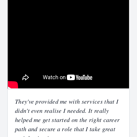
They've provided me with services that I
didn't even realise I needed. It really
helped me get started on the right career
path and secure a role that I take great