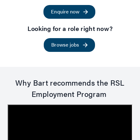
Enquire now
Looking for a role right now?
Browse jobs
Why Bart recommends the RSL
Employment Program