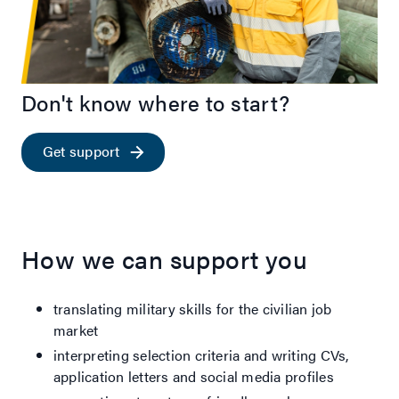
Don't know where to start?
Get support
How we can support you
translating military skills for the civilian job
market
interpreting selection criteria and writing CVs,
application letters and social media profiles