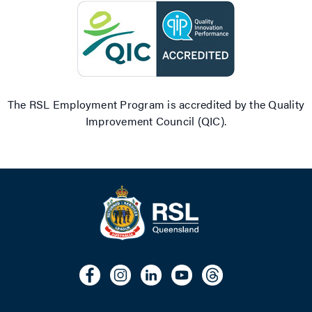
The RSL Employment Program is accredited by the Quality
Improvement Council (QIC).