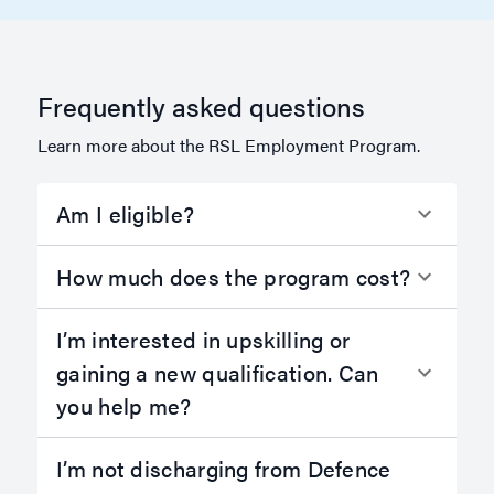
Frequently asked questions
Learn more about the RSL Employment Program.
Am I eligible?
How much does the program cost?
I’m interested in upskilling or
gaining a new qualification. Can
you help me?
I’m not discharging from Defence