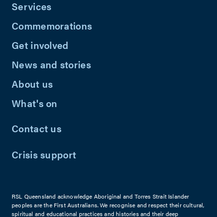
Services
Commemorations
Get involved
News and stories
About us
What's on
Contact us
Crisis support
RSL Queensland acknowledge Aboriginal and Torres Strait Islander
peoples are the First Australians. We recognise and respect their cultural,
spiritual and educational practices and histories and their deep