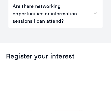
Are there networking
opportunities or information
sessions I can attend?
Register your interest