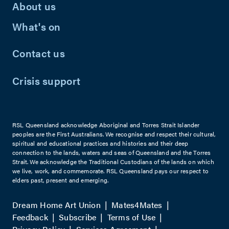
About us
What's on
Contact us
Crisis support
RSL Queensland acknowledge Aboriginal and Torres Strait Islander
peoples are the First Australians. We recognise and respect their cultural,
spiritual and educational practices and histories and their deep
connection to the lands, waters and seas of Queensland and the Torres
Strait. We acknowledge the Traditional Custodians of the lands on which
we live, work, and commemorate. RSL Queensland pays our respect to
elders past, present and emerging.
Dream Home Art Union
Mates4Mates
Feedback
Subscribe
Terms of Use