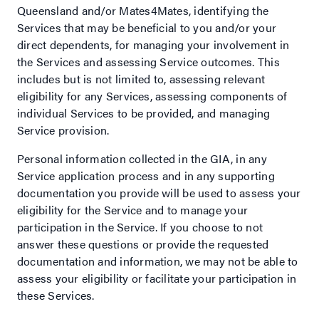
Queensland and/or Mates4Mates, identifying the
Services that may be beneficial to you and/or your
direct dependents, for managing your involvement in
the Services and assessing Service outcomes. This
includes but is not limited to, assessing relevant
eligibility for any Services, assessing components of
individual Services to be provided, and managing
Service provision.
Personal information collected in the GIA, in any
Service application process and in any supporting
documentation you provide will be used to assess your
eligibility for the Service and to manage your
participation in the Service. If you choose to not
answer these questions or provide the requested
documentation and information, we may not be able to
assess your eligibility or facilitate your participation in
these Services.