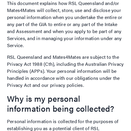
This document explains how RSL Queensland and/or
Mates4Mates will collect, store, use and disclose your
personal information when you undertake the entire or
any part of the GIA to entire or any part of the Intake
and Assessment and when you apply to be part of any
Services, and in managing your information under any
Service.
RSL Queensland and Mates4Mates are subject to the
Privacy Act 1988 (Cth), including the Australian Privacy
Principles (APPs). Your personal information will be
handled in accordance with our obligations under the
Privacy Act and our privacy policies.
Why is my personal
information being collected?
Personal information is collected for the purposes of
establishing you as a potential client of RSL