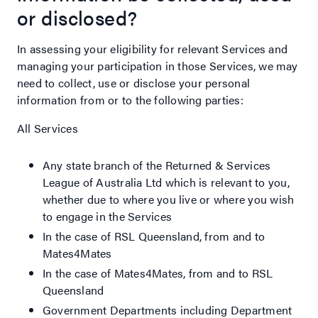
or disclosed?
In assessing your eligibility for relevant Services and
managing your participation in those Services, we may
need to collect, use or disclose your personal
information from or to the following parties:
All Services
Any state branch of the Returned & Services
League of Australia Ltd which is relevant to you,
whether due to where you live or where you wish
to engage in the Services
In the case of RSL Queensland, from and to
Mates4Mates
In the case of Mates4Mates, from and to RSL
Queensland
Government Departments including Department