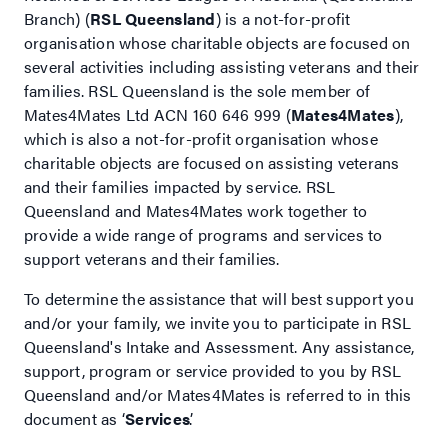
Branch) (
RSL Queensland
) is a not-for-profit
organisation whose charitable objects are focused on
several activities including assisting veterans and their
families. RSL Queensland is the sole member of
Mates4Mates Ltd ACN 160 646 999 (
Mates4Mates
),
which is also a not-for-profit organisation whose
charitable objects are focused on assisting veterans
and their families impacted by service. RSL
Queensland and Mates4Mates work together to
provide a wide range of programs and services to
support veterans and their families.
To determine the assistance that will best support you
and/or your family, we invite you to participate in RSL
Queensland's Intake and Assessment. Any assistance,
support, program or service provided to you by RSL
Queensland and/or Mates4Mates is referred to in this
document as ‘
Services
’.