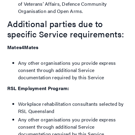
of Veterans’ Affairs, Defence Community
Organisation and Open Arms.
Additional parties due to
specific Service requirements:
Mates4Mates
Any other organisations you provide express
consent through additional Service
documentation required by this Service
RSL Employment Program:
Workplace rehabilitation consultants selected by
RSL Queensland
Any other organisations you provide express
consent through additional Service
documentation required by this Service