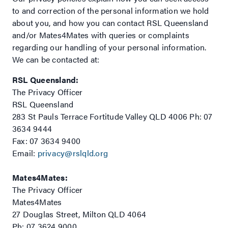
to and correction of the personal information we hold
about you, and how you can contact RSL Queensland
and/or Mates4Mates with queries or complaints
regarding our handling of your personal information.
We can be contacted at:
RSL Queensland:
The Privacy Officer
RSL Queensland
283 St Pauls Terrace Fortitude Valley QLD 4006 Ph: 07
3634 9444
Fax: 07 3634 9400
Email:
privacy@rslqld.org
Mates4Mates:
The Privacy Officer
Mates4Mates
27 Douglas Street, Milton QLD 4064
Ph: 07 3624 9000