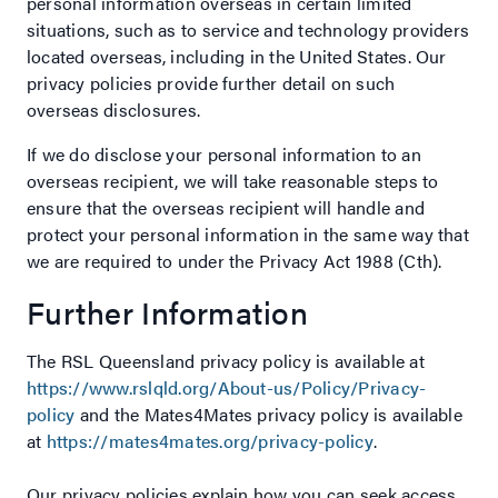
personal information overseas in certain limited
situations, such as to service and technology providers
located overseas, including in the United States. Our
privacy policies provide further detail on such
overseas disclosures.
If we do disclose your personal information to an
overseas recipient, we will take reasonable steps to
ensure that the overseas recipient will handle and
protect your personal information in the same way that
we are required to under the Privacy Act 1988 (Cth).
Further Information
The RSL Queensland privacy policy is available at
https://www.rslqld.org/About-us/Policy/Privacy-
policy
and the Mates4Mates privacy policy is available
at
https://mates4mates.org/privacy-policy
.
Our privacy policies explain how you can seek access