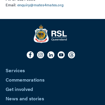
Email:
enquiry@mates4mates.org
Services
Commemorations
Get involved
News and stories