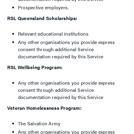
Prospective employers.
RSL Queensland Scholarships:
Relevant educational institutions
Any other organisations you provide express
consent through additional Service
documentation required by this Service
RSL Wellbeing Program:
Any other organisations you provide express
consent through additional Service
documentation required by this Service
Veteran Homelessness Program:
The Salvation Army
Any other organisations you provide express