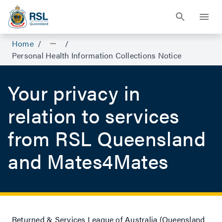
Home
/
/
Personal Health Information Collections Notice
Your privacy in
relation to services
from RSL Queensland
and Mates4Mates
Returned & Services League of Australia (Queensland