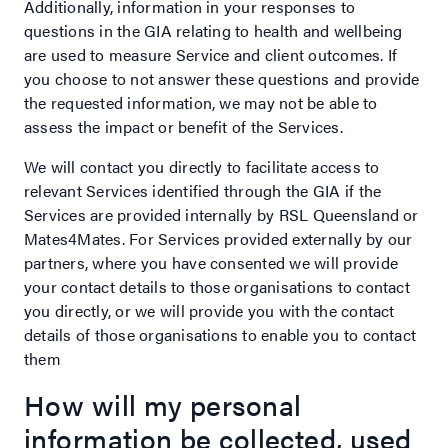
Additionally, information in your responses to
questions in the GIA relating to health and wellbeing
are used to measure Service and client outcomes. If
you choose to not answer these questions and provide
the requested information, we may not be able to
assess the impact or benefit of the Services.
We will contact you directly to facilitate access to
relevant Services identified through the GIA if the
Services are provided internally by RSL Queensland or
Mates4Mates. For Services provided externally by our
partners, where you have consented we will provide
your contact details to those organisations to contact
you directly, or we will provide you with the contact
details of those organisations to enable you to contact
them
How will my personal
information be collected, used