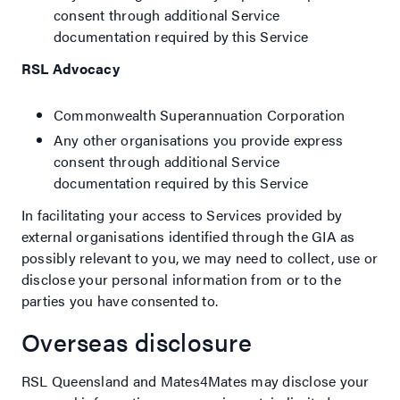
consent through additional Service
documentation required by this Service
RSL Advocacy
Commonwealth Superannuation Corporation
Any other organisations you provide express
consent through additional Service
documentation required by this Service
In facilitating your access to Services provided by
external organisations identified through the GIA as
possibly relevant to you, we may need to collect, use or
disclose your personal information from or to the
parties you have consented to.
Overseas disclosure
RSL Queensland and Mates4Mates may disclose your